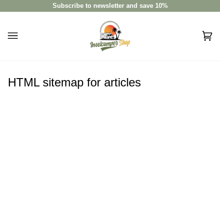
Skip
Subscribe to newsletter and save 10%
to
content
Car
(0)
HTML sitemap for articles