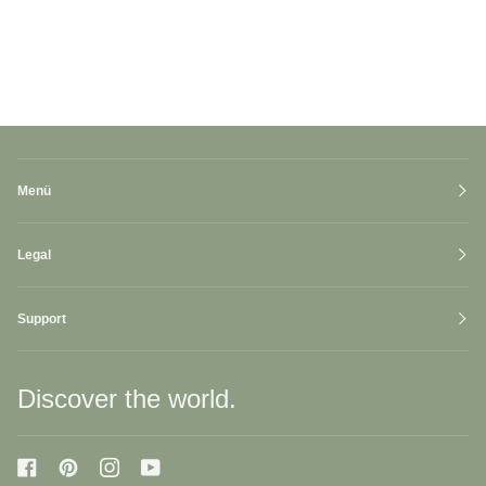
Menü
Legal
Support
Discover the world.